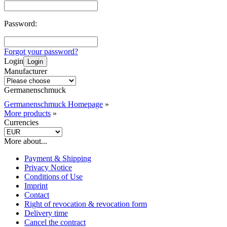
Password:
Forgot your password?
Login
Login
Manufacturer
Germanenschmuck
Germanenschmuck Homepage
»
More products
»
Currencies
More about...
Payment & Shipping
Privacy Notice
Conditions of Use
Imprint
Contact
Right of revocation & revocation form
Delivery time
Cancel the contract