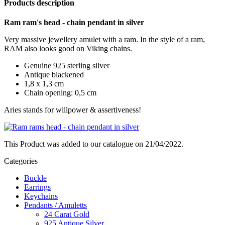
Products description
Ram ram's head - chain pendant in silver
Very massive jewellery amulet with a ram. In the style of a ram,
RAM also looks good on Viking chains.
Genuine 925 sterling silver
Antique blackened
1,8 x 1,3 cm
Chain opening: 0,5 cm
Aries stands for willpower & assertiveness!
This Product was added to our catalogue on 21/04/2022.
Categories
Buckle
Earrings
Keychains
Pendants / Amuletts
24 Carat Gold
925 Antique Silver