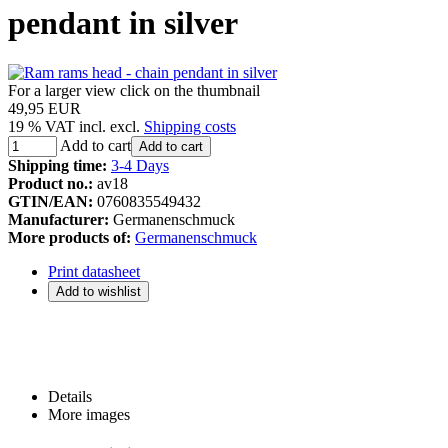
pendant in silver
For a larger view click on the thumbnail
49,95 EUR
19 % VAT incl. excl.
Shipping costs
Add to cart
Add to cart
Shipping time:
3-4 Days
Product no.:
av18
GTIN/EAN:
0760835549432
Manufacturer:
Germanenschmuck
More products of:
Germanenschmuck
Print datasheet
Details
More images