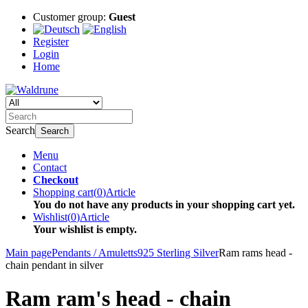
Customer group:
Guest
Register
Login
Home
Search
Search
Menu
Contact
Checkout
Shopping cart
(
0
)
Article
You do not have any products in your shopping cart yet.
Wishlist
(
0
)
Article
Your wishlist is empty.
Main page
Pendants / Amuletts
925 Sterling Silver
Ram rams head -
chain pendant in silver
Ram ram's head - chain