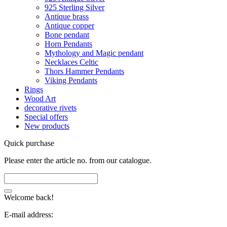
925 Sterling Silver
Antique brass
Antique copper
Bone pendant
Horn Pendants
Mythology and Magic pendant
Necklaces Celtic
Thors Hammer Pendants
Viking Pendants
Rings
Wood Art
decorative rivets
Special offers
New products
Quick purchase
Please enter the article no. from our catalogue.
Welcome back!
E-mail address: